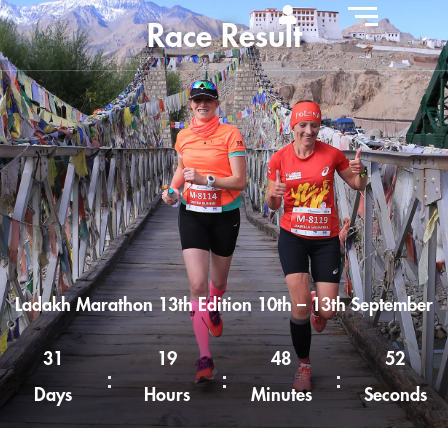
Race Result
Ladakh Marathon 13th Edition 10th – 13th September
31
19
48
51
Days
Hours
Minutes
Seconds