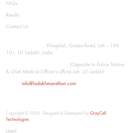
FAQs
Results
Contact Us
CONTACT US
Ladakh Marathon
: Khagshal, Gonpa Road, Leh – 194
101, UT Ladakh, India
Hotel Kanglhachen Complex
: (Opposite to Police Station
& Chief Medical Officer’s office) Leh, UT Ladakh
Email
:
info@ladakhmarathon.com
Copyright © 2026. Designed & Developed by
GrayCell
Technologies
Legal