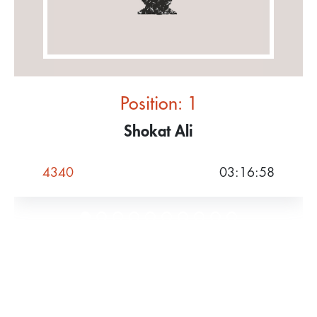
Position: 1
Shokat Ali
4340
03:16:58
Women