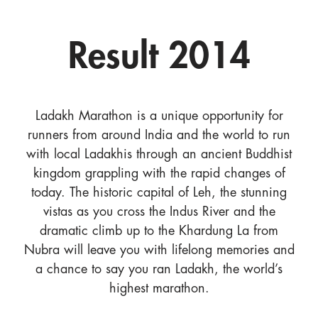
Result 2014
Ladakh Marathon is a unique opportunity for
runners from around India and the world to run
with local Ladakhis through an ancient Buddhist
kingdom grappling with the rapid changes of
today. The historic capital of Leh, the stunning
vistas as you cross the Indus River and the
dramatic climb up to the Khardung La from
Nubra will leave you with lifelong memories and
a chance to say you ran Ladakh, the world’s
highest marathon.