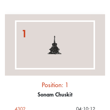
1
Position: 1
Sonam Chuskit
4302
04:10:12