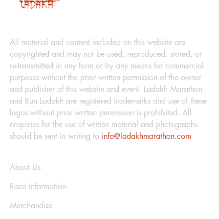
LEGAL
All material and content included on this website are
copyrighted and may not be used, reproduced, stored, or
re-transmitted in any form or by any means for commercial
purposes without the prior written permission of the owner
and publisher of this website and event. Ladakh Marathon
and Run Ladakh are registered trademarks and use of these
logos without prior written permission is prohibited. All
enquiries for the use of written material and photographs
should be sent in writing to
info@ladakhmarathon.com
Explore
About Us
Race Information
Merchandise