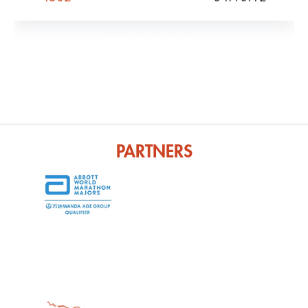
PARTNERS