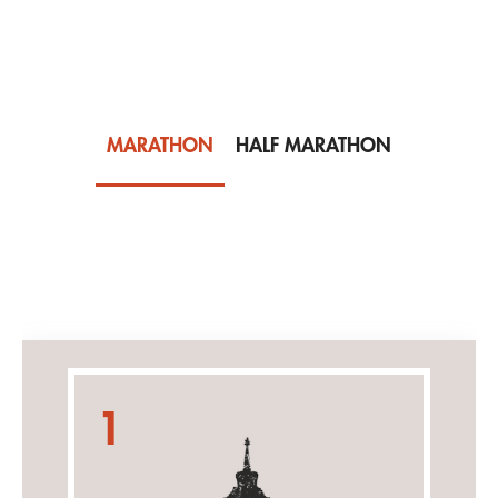
MARATHON
HALF MARATHON
Men
1