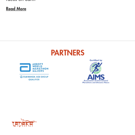
Read More
PARTNERS