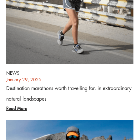
NEWS
January 29, 2025
Destination marathons worth travelling for, in extraordinary
natural landscapes
Read More