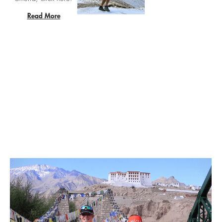
Read More