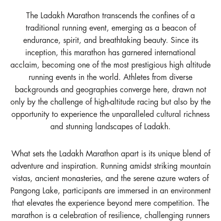
The Ladakh Marathon transcends the confines of a
traditional running event, emerging as a beacon of
endurance, spirit, and breathtaking beauty. Since its
inception, this marathon has garnered international
acclaim, becoming one of the most prestigious high altitude
running events in the world. Athletes from diverse
backgrounds and geographies converge here, drawn not
only by the challenge of high-altitude racing but also by the
opportunity to experience the unparalleled cultural richness
and stunning landscapes of Ladakh.
What sets the Ladakh Marathon apart is its unique blend of
adventure and inspiration. Running amidst striking mountain
vistas, ancient monasteries, and the serene azure waters of
Pangong Lake, participants are immersed in an environment
that elevates the experience beyond mere competition. The
marathon is a celebration of resilience, challenging runners