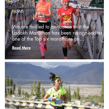
NEWS
January 21, 2025
We are thrilled to announce that the
Ladakh Marathon has been recognised as
one of the Top six marathons on…
Read More