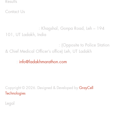
Results
Contact Us
CONTACT US
Ladakh Marathon
: Khagshal, Gonpa Road, Leh – 194
101, UT Ladakh, India
Hotel Kanglhachen Complex
: (Opposite to Police Station
& Chief Medical Officer’s office) Leh, UT Ladakh
Email
:
info@ladakhmarathon.com
Copyright © 2026. Designed & Developed by
GrayCell
Technologies
Legal