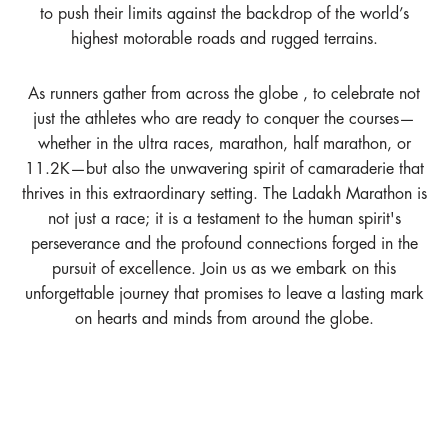
to push their limits against the backdrop of the world’s
highest motorable roads and rugged terrains.
As runners gather from across the globe , to celebrate not
just the athletes who are ready to conquer the courses—
whether in the ultra races, marathon, half marathon, or
11.2K—but also the unwavering spirit of camaraderie that
thrives in this extraordinary setting. The Ladakh Marathon is
not just a race; it is a testament to the human spirit's
perseverance and the profound connections forged in the
pursuit of excellence. Join us as we embark on this
unforgettable journey that promises to leave a lasting mark
on hearts and minds from around the globe.