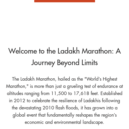
Welcome to the Ladakh Marathon: A
Journey Beyond Limits
The Ladakh Marathon, hailed as the "World’s Highest
Marathon," is more than just a grueling test of endurance at
altitudes ranging from 11,500 to 17,618 feet. Established
in 2012 to celebrate the resilience of Ladakhis following
the devastating 2010 flash floods, it has grown into a
global event that fundamentally reshapes the region’s
economic and environmental landscape.