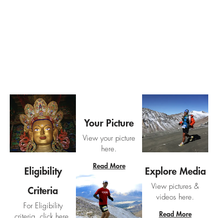
Ladakh Marathon Support Hub
Your Picture
View your picture
here.
Read More
Eligibility
Explore Media
View pictures &
Criteria
videos here.
For Eligibility
Read More
criteria, click here.