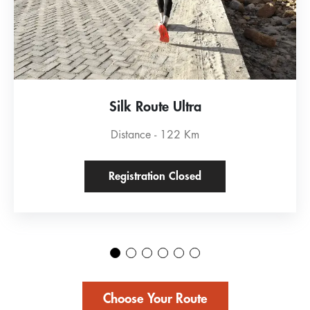
Silk Route Ultra
Distance - 122 Km
Registration Closed
Choose Your Route