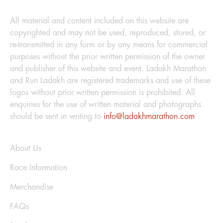
LEGAL
All material and content included on this website are
copyrighted and may not be used, reproduced, stored, or
re-transmitted in any form or by any means for commercial
purposes without the prior written permission of the owner
and publisher of this website and event. Ladakh Marathon
and Run Ladakh are registered trademarks and use of these
logos without prior written permission is prohibited. All
enquiries for the use of written material and photographs
should be sent in writing to
info@ladakhmarathon.com
Explore
About Us
Race Information
Merchandise
FAQs