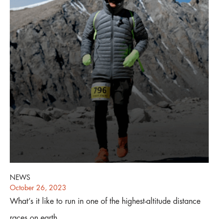
NEWS
October 26, 2023
What’s it like to run in one of the highest-altitude distance
races on earth