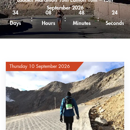
Ladakh Marathon 13th Edition 10th – 13th
September 2026
34
08
48
23
Days
Hours
Minutes
Seconds
Thursday 10 September 2026