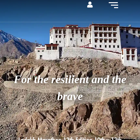
For the resilient and the
brave