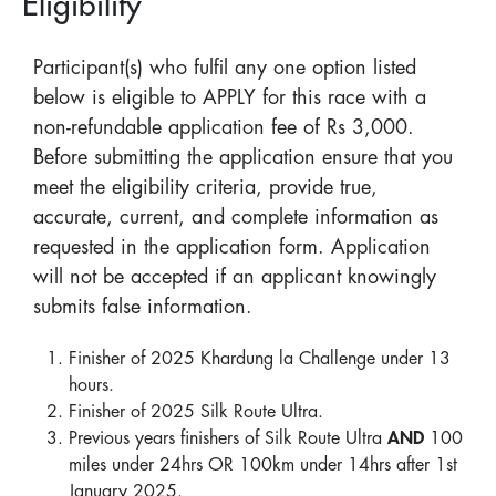
Eligibility
Participant(s) who fulfil any one option listed
below is eligible to APPLY for this race with a
non-refundable application fee of Rs 3,000.
Before submitting the application ensure that you
meet the eligibility criteria, provide true,
accurate, current, and complete information as
requested in the application form. Application
will not be accepted if an applicant knowingly
submits false information.
Finisher of 2025 Khardung la Challenge under 13
hours.
Finisher of 2025 Silk Route Ultra.
Previous years finishers of Silk Route Ultra
AND
100
miles under 24hrs OR 100km under 14hrs after 1st
January 2025.