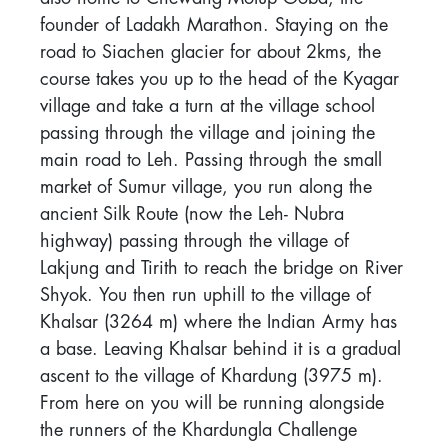
founder of Ladakh Marathon. Staying on the
road to Siachen glacier for about 2kms, the
course takes you up to the head of the Kyagar
village and take a turn at the village school
passing through the village and joining the
main road to Leh. Passing through the small
market of Sumur village, you run along the
ancient Silk Route (now the Leh- Nubra
highway) passing through the village of
Lakjung and Tirith to reach the bridge on River
Shyok. You then run uphill to the village of
Khalsar (3264 m) where the Indian Army has
a base. Leaving Khalsar behind it is a gradual
ascent to the village of Khardung (3975 m).
From here on you will be running alongside
the runners of the Khardungla Challenge