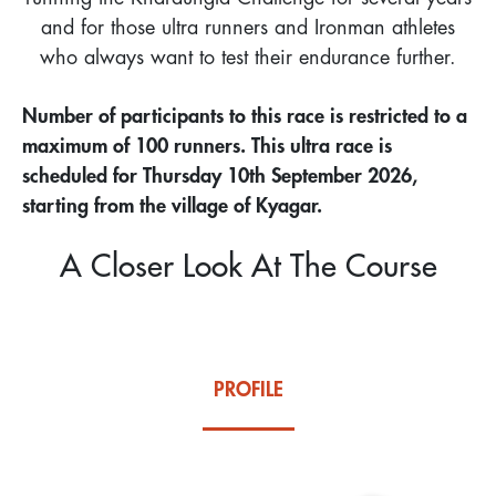
and for those ultra runners and Ironman athletes
who always want to test their endurance further.
Number of participants to this race is restricted to a
maximum of 100 runners. This ultra race is
scheduled for Thursday 10th September 2026,
starting from the village of Kyagar.
A Closer Look At The Course
PROFILE