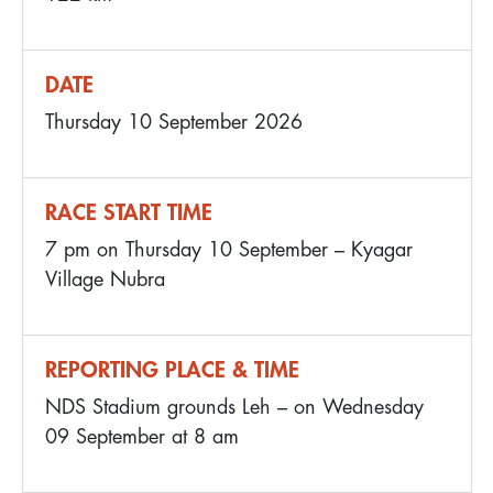
DATE
Thursday 10 September 2026
RACE START TIME
7 pm on Thursday 10 September – Kyagar
Village Nubra
REPORTING PLACE & TIME
NDS Stadium grounds Leh – on Wednesday
09 September at 8 am