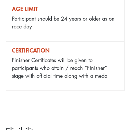
AGE LIMIT
Participant should be 24 years or older as on
race day
CERTIFICATION
Finisher Certificates will be given to
participants who attain / reach “Finisher”
stage with official time along with a medal