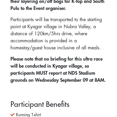
their layering on/off bags for K-top and South
Pulu to the Event organiser.
Participants will be transported to the starting
point at Kyagar village in Nubra Valley, a
distance of 120km/5hrs drive, where
accommodation is provided in a
homestay/guest house inclusive of all meals.
Please note that no briefing for this ultra race
will be conducted in Kyagar village, so
participants MUST report at NDS Stadium
grounds on Wednesday September 09 at 8AM.
Participant Benefits
Running T-shirt