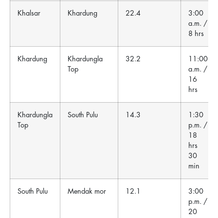
Khalsar
Khardung
22.4
3:00
a.m. /
8 hrs
Khardung
Khardungla
32.2
11:00
Top
a.m. /
16
hrs
Khardungla
South Pulu
14.3
1:30
Top
p.m. /
18
hrs
30
min
South Pulu
Mendak mor
12.1
3:00
p.m. /
20