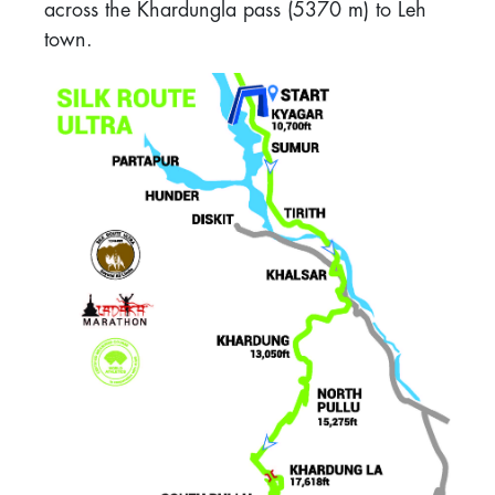
across the Khardungla pass (5370 m) to Leh
town.