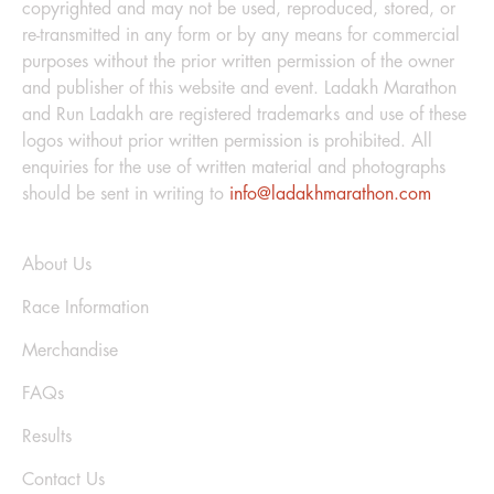
copyrighted and may not be used, reproduced, stored, or
re-transmitted in any form or by any means for commercial
purposes without the prior written permission of the owner
and publisher of this website and event. Ladakh Marathon
and Run Ladakh are registered trademarks and use of these
logos without prior written permission is prohibited. All
enquiries for the use of written material and photographs
should be sent in writing to
info@ladakhmarathon.com
Explore
About Us
Race Information
Merchandise
FAQs
Results
Contact Us