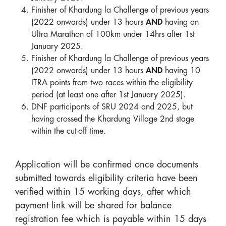
Finisher of Khardung la Challenge of previous years
(2022 onwards) under 13 hours
AND
having an
Ultra Marathon of 100km under 14hrs after 1st
January 2025.
Finisher of Khardung la Challenge of previous years
(2022 onwards) under 13 hours
AND
having 10
ITRA points from two races within the eligibility
period (at least one after 1st January 2025).
DNF participants of SRU 2024 and 2025, but
having crossed the Khardung Village 2nd stage
within the cut-off time.
Application will be confirmed once documents
submitted towards eligibility criteria have been
verified within 15 working days, after which
payment link will be shared for balance
registration fee which is payable within 15 days