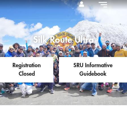
Silk Route Ultra
Registration
SRU Informative
Closed
Guidebook