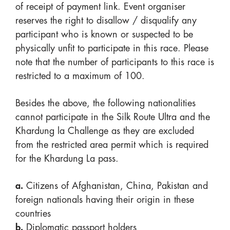
of receipt of payment link. Event organiser
reserves the right to disallow / disqualify any
participant who is known or suspected to be
physically unfit to participate in this race. Please
note that the number of participants to this race is
restricted to a maximum of 100.
Besides the above, the following nationalities
cannot participate in the Silk Route Ultra and the
Khardung la Challenge as they are excluded
from the restricted area permit which is required
for the Khardung La pass.
a.
Citizens of Afghanistan, China, Pakistan and
foreign nationals having their origin in these
countries
b.
Diplomatic passport holders