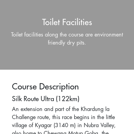
Toilet Facilities
Toilet facilities along the course are environment
friendly dry pits.
Course Description
Silk Route Ultra (122km)
An extension and part of the Khardung la
Challenge route, this race begins in the little
village of Kyagar (3140 m) in Nubra Valley,
also home to Chewang Motup Goba, the