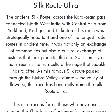
Silk Route Ultra
The ancient ‘Silk Route’ across the Karakoram pass
connected North West India with Central Asia from
Yarkhand, Kashgar and Turkestan. This route was
strategically important and one of the longest trade
routes in ancient time. It was not only an exchange
of commodities but also a cultural exchange of
customs that took place till the mid 20th century as
this is seen in the rich cultural heritage that Ladakh
has to offer. As this famous Silk route passed
through the Nubra Valley (Ldumra – the valley of
flowers), this race has been aptly name the Silk
Route Ultra.
This ultra race is for all those who have been
running the Khardungla Challenge for several years