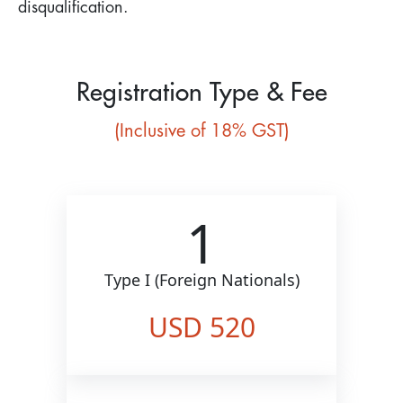
disqualification.
Registration Type & Fee
(Inclusive of 18% GST)
1
Type I (Foreign Nationals)
USD 520