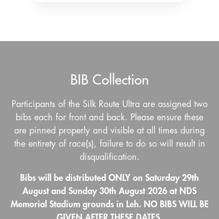
BIB Collection
Participants of the Silk Route Ultra are assigned two
bibs each for front and back. Please ensure these
are pinned properly and visible at all times during
the entirety of race(s), failure to do so will result in
disqualification.
Bibs will be distributed ONLY on Saturday 29th
August and Sunday 30th August 2026 at NDS
Memorial Stadium grounds in Leh. NO BIBS WILL BE
GIVEN AFTER THESE DATES.