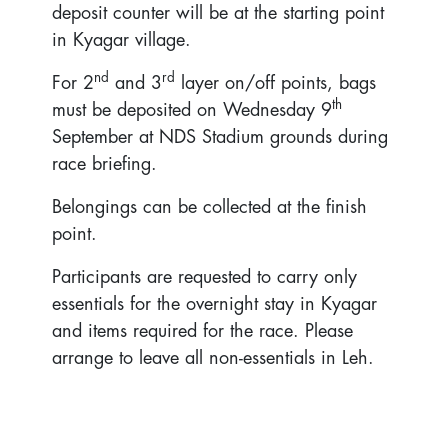
deposit counter will be at the starting point
in Kyagar village.
nd
rd
For 2
and 3
layer on/off points, bags
th
must be deposited on Wednesday 9
September at NDS Stadium grounds during
race briefing.
Belongings can be collected at the finish
point.
Participants are requested to carry only
essentials for the overnight stay in Kyagar
and items required for the race. Please
arrange to leave all non-essentials in Leh.