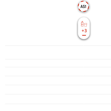
17618.11 ft
16404.2 ft
15583.99 ft
14763.78 ft
13943.57 ft
13123.36 ft
12303.15 ft
11482.94 ft