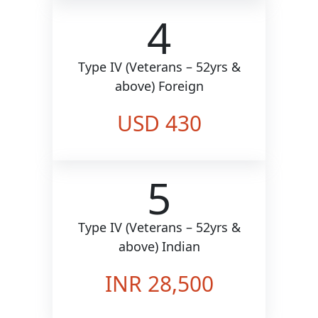
4
Type IV (Veterans – 52yrs &
above) Foreign
USD 430
5
Type IV (Veterans – 52yrs &
above) Indian
INR 28,500