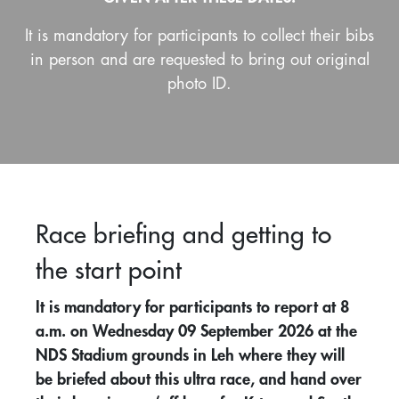
It is mandatory for participants to collect their bibs
in person and are requested to bring out original
photo ID.
Race briefing and getting to
the start point
It is mandatory for participants to report at 8
a.m. on Wednesday 09 September 2026 at the
NDS Stadium grounds in Leh where they will
be briefed about this ultra race, and hand over