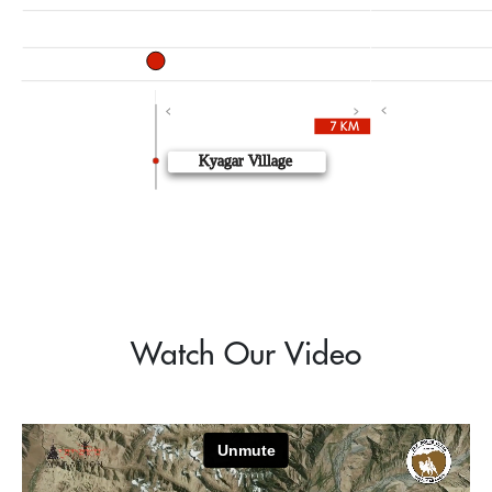
10662.73 ft
10193.57 ft
7 k
7 km
Kyagar Village
Watch Our Video