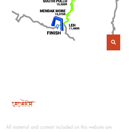
LEGAL
All material and content included on this website are