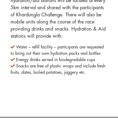
hydration/aid stations will be located at every
5km interval and shared with the participants
of Khardungla Challenge. There will also be
mobile units along the course of the race
providing drinks and snacks. Hydration & Aid
stations will provide with:
Water – refill facility – participants are requested
to bring out their own hydration packs and bottles
Energy drinks served in biodegradable cups
Snacks are free of plastic wraps and include fresh
fruits, dates, boiled potatoes, jaggery etc.