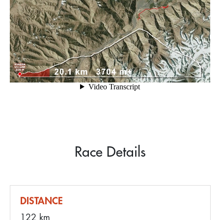
Race Details
DISTANCE
122 km