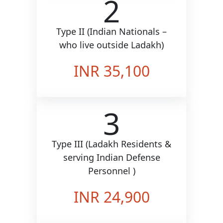
2
Type II (Indian Nationals –
who live outside Ladakh)
INR 35,100
3
Type III (Ladakh Residents &
serving Indian Defense
Personnel )
INR 24,900