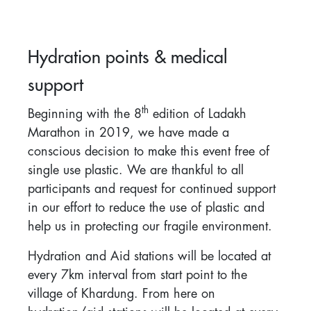
Hydration points & medical
support
th
Beginning with the 8
edition of Ladakh
Marathon in 2019, we have made a
conscious decision to make this event free of
single use plastic. We are thankful to all
participants and request for continued support
in our effort to reduce the use of plastic and
help us in protecting our fragile environment.
Hydration and Aid stations will be located at
every 7km interval from start point to the
village of Khardung. From here on