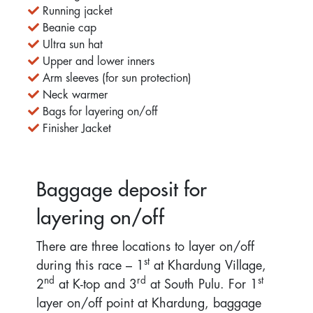
Running jacket
Beanie cap
Ultra sun hat
Upper and lower inners
Arm sleeves (for sun protection)
Neck warmer
Bags for layering on/off
Finisher Jacket
Baggage deposit for
layering on/off
There are three locations to layer on/off
st
during this race – 1
at Khardung Village,
nd
rd
st
2
at K-top and 3
at South Pulu. For 1
layer on/off point at Khardung, baggage