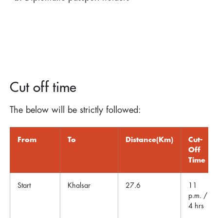
Cut off time
The below will be strictly followed:
From
To
Distance(Km)
Cut-
Off
Time
Start
Khalsar
27.6
11
p.m. /
4 hrs