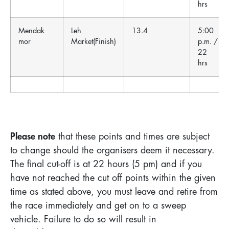
hrs
Mendak
Leh
13.4
5:00
mor
Market(Finish)
p.m. /
22
hrs
Please note
that these points and times are subject
to change should the organisers deem it necessary.
The final cut-off is at 22 hours (5 pm) and if you
have not reached the cut off points within the given
time as stated above, you must leave and retire from
the race immediately and get on to a sweep
vehicle. Failure to do so will result in