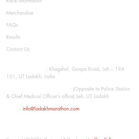
Race Information
Merchandise
FAQs
Results
Contact Us
CONTACT US
Ladakh Marathon
: Khagshal, Gonpa Road, Leh – 194
101, UT Ladakh, India
Hotel Kanglhachen Complex
: (Opposite to Police Station
& Chief Medical Officer’s office) Leh, UT Ladakh
Email
:
info@ladakhmarathon.com