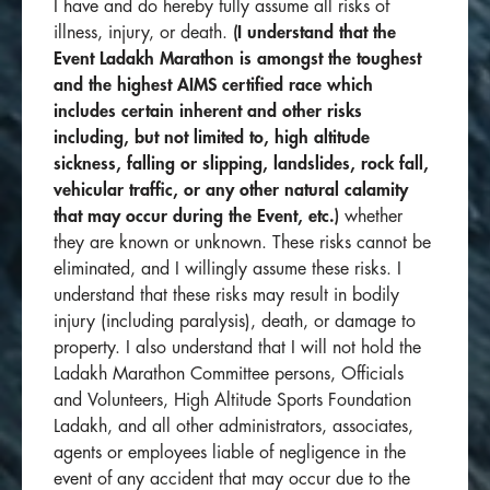
I have and do hereby fully assume all risks of
illness, injury, or death.
(I understand that the
Event
Ladakh Marathon is amongst the toughest
and the highest AIMS certified race which
includes
certain inherent and other risks
including, but not limited to, high altitude
sickness, falling or slipping, landslides, rock fall,
vehicular traffic, or any other natural calamity
that may occur during the Event, etc.)
whether
they are known or unknown. These risks cannot be
eliminated, and I willingly assume these risks. I
understand that these risks may result in bodily
injury (including paralysis), death, or damage to
property. I also understand that I will not hold the
Ladakh Marathon Committee persons, Officials
and Volunteers, High Altitude Sports Foundation
Ladakh, and all other administrators, associates,
agents or employees liable of negligence in the
event of any accident that may occur due to the