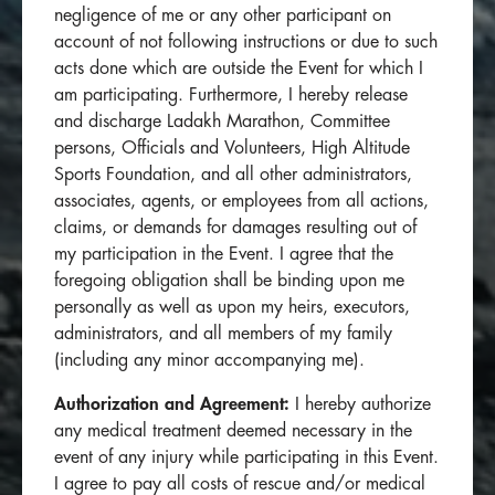
negligence of me or any other participant on
account of not following instructions or due to such
acts done which are outside the Event for which I
am participating. Furthermore, I hereby release
and discharge Ladakh Marathon, Committee
persons, Officials and Volunteers, High Altitude
Sports Foundation, and all other administrators,
associates, agents, or employees from all actions,
claims, or demands for damages resulting out of
my participation in the Event. I agree that the
foregoing obligation shall be binding upon me
personally as well as upon my heirs, executors,
administrators, and all members of my family
(including any minor accompanying me).
Authorization and Agreement:
I hereby authorize
any medical treatment deemed necessary in the
event of any injury while participating in this Event.
I agree to pay all costs of rescue and/or medical