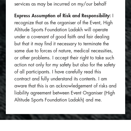
services as may be incurred on my/our behalf
Express Assumption of Risk and Responsibility:
I
recognize that as the organiser of the Event, High
Altitude Sports Foundation Ladakh will operate
under a covenant of good faith and fair dealing
but that it may find it necessary to terminate the
same due to forces of nature, medical necessities,
or other problems. I accept their right to take such
action not only for my safety but also for the safety
of all participants. I have carefully read this
contract and fully understand its contents. I am
aware that this is an acknowledgement of risks and
liability agreement between Event Organiser (High
Altitude Sports Foundation Ladakh) and me.