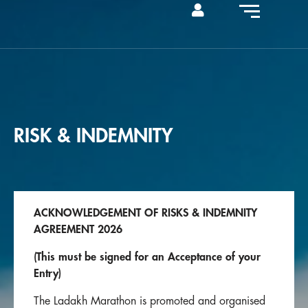
RISK & INDEMNITY
ACKNOWLEDGEMENT OF RISKS & INDEMNITY
AGREEMENT 2026
(This must be signed for an Acceptance of your
Entry)
The Ladakh Marathon is promoted and organised