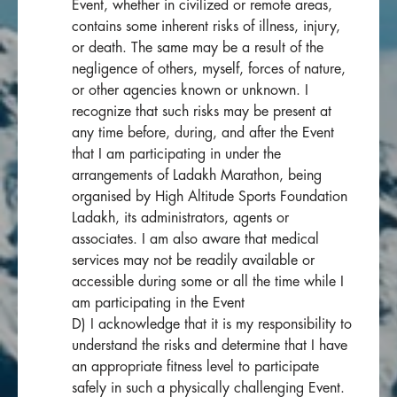
Event, whether in civilized or remote areas,
contains some inherent risks of illness, injury,
or death. The same may be a result of the
negligence of others, myself, forces of nature,
or other agencies known or unknown. I
recognize that such risks may be present at
any time before, during, and after the Event
that I am participating in under the
arrangements of Ladakh Marathon, being
organised by High Altitude Sports Foundation
Ladakh, its administrators, agents or
associates. I am also aware that medical
services may not be readily available or
accessible during some or all the time while I
am participating in the Event
D) I acknowledge that it is my responsibility to
understand the risks and determine that I have
an appropriate fitness level to participate
safely in such a physically challenging Event.