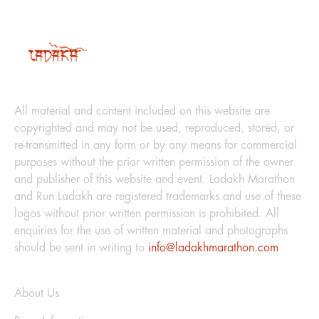
LEGAL
All material and content included on this website are
copyrighted and may not be used, reproduced, stored, or
re-transmitted in any form or by any means for commercial
purposes without the prior written permission of the owner
and publisher of this website and event. Ladakh Marathon
and Run Ladakh are registered trademarks and use of these
logos without prior written permission is prohibited. All
enquiries for the use of written material and photographs
should be sent in writing to
info@ladakhmarathon.com
Explore
About Us