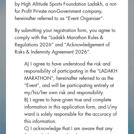
by High Altitude Sports Foundation Ladakh, a not-
for Profit Private non-Government company,
hereinafter referred to as “Event Organiser”.
By submitting your registration form, you agree to
comply with the “Ladakh Marathon Rules &
Regulations 2026” and “Acknowledgement of
Risks & Indemnity Agreement 2026”.
A) I agree to have understood the risk and
responsibility of participating in the “LADAKH
MARATHON”, hereinafter referred to as the
“Event”, and will be participating entirely at
my/his/her own risk and responsibility.
B) I agree to have given true and complete
information in this application form, and I/my
ward is solely responsible for the accuracy of
this information.
C) I acknowledge that I am aware that any