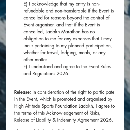
E) I acknowledge that my entry is non‐
refundable and non‐transferable if the Event is
cancelled for reasons beyond the control of
Event organiser, and that if the Event is
cancelled, Ladakh Marathon has no
obligation to me for any expenses that I may
incur pertaining to my planned participation,
whether for travel, lodging, meals, or any
other matter.
F) I understand and agree to the Event Rules
and Regulations 2026.
Release:
In consideration of the right to participate
in the Event, which is promoted and organised by
High Altitude Sports Foundation Ladakh, I agree to
the terms of this Acknowledgement of Risks,
Release of Liability & Indemnity Agreement 2026.