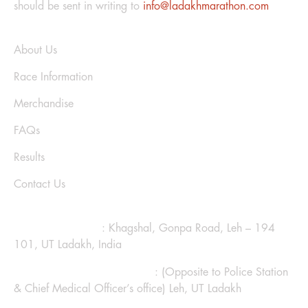
should be sent in writing to
info@ladakhmarathon.com
Explore
About Us
Race Information
Merchandise
FAQs
Results
Contact Us
CONTACT US
Ladakh Marathon
: Khagshal, Gonpa Road, Leh – 194
101, UT Ladakh, India
Hotel Kanglhachen Complex
: (Opposite to Police Station
& Chief Medical Officer’s office) Leh, UT Ladakh