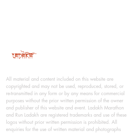
LEGAL
All material and content included on this website are
copyrighted and may not be used, reproduced, stored, or
re-transmitted in any form or by any means for commercial
purposes without the prior written permission of the owner
and publisher of this website and event. Ladakh Marathon
and Run Ladakh are registered trademarks and use of these
logos without prior written permission is prohibited. All
enquiries for the use of written material and photographs